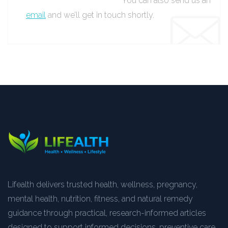
You can also send us an
email
and we’ll get in touch shortly.
Lifealth delivers trusted health, wellness, pregnancy,
mental health, nutrition, fitness, and natural remedy
guidance through practical, research-informed articles
designed to support informed decisions, preventive care,