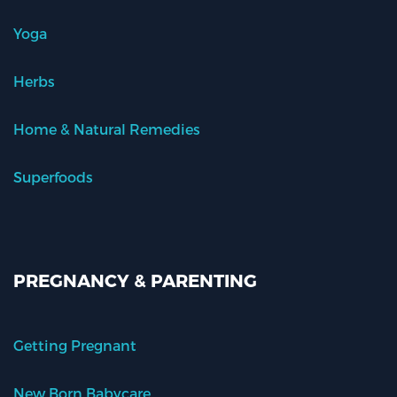
Yoga
Herbs
Home & Natural Remedies
Superfoods
PREGNANCY & PARENTING
Getting Pregnant
New Born Babycare