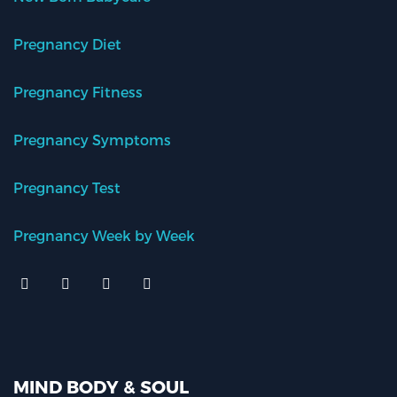
Pregnancy Diet
Pregnancy Fitness
Pregnancy Symptoms
Pregnancy Test
Pregnancy Week by Week
MIND BODY & SOUL