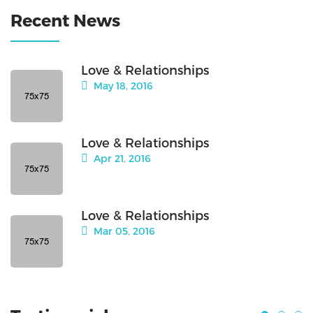
Recent News
Love & Relationships
May 18, 2016
Love & Relationships
Apr 21, 2016
Love & Relationships
Mar 05, 2016