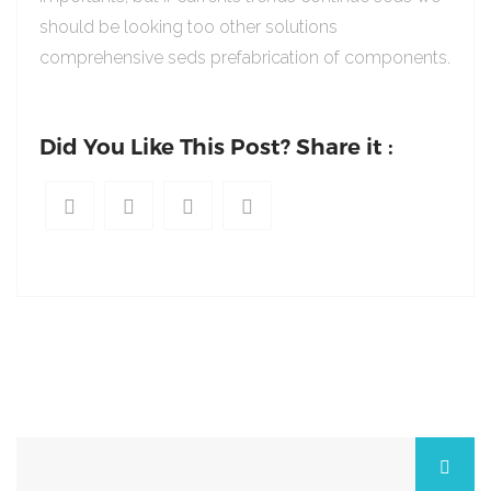
should be looking too other solutions
comprehensive seds prefabrication of components.
Did You Like This Post? Share it :