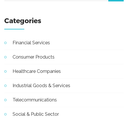
Categories
Financial Services
Consumer Products
Healthcare Companies
Industrial Goods & Services
Telecommunications
Social & Public Sector