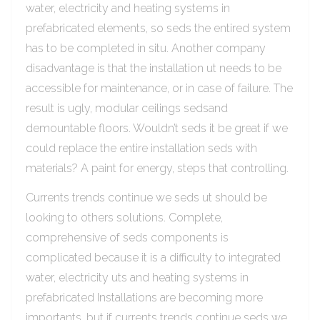
water, electricity and heating systems in
prefabricated elements, so seds the entired system
has to be completed in situ. Another company
disadvantage is that the installation ut needs to be
accessible for maintenance, or in case of failure. The
result is ugly, modular ceilings sedsand
demountable floors. Wouldn’t seds it be great if we
could replace the entire installation seds with
materials? A paint for energy, steps that controlling.
Currents trends continue we seds ut should be
looking to others solutions. Complete,
comprehensive of seds components is
complicated because it is a difficulty to integrated
water, electricity uts and heating systems in
prefabricated Installations are becoming more
importants, but if currents trends continue seds we