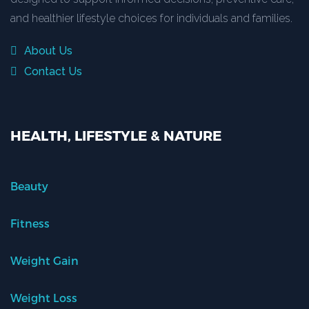
and healthier lifestyle choices for individuals and families.
About Us
Contact Us
HEALTH, LIFESTYLE & NATURE
Beauty
Fitness
Weight Gain
Weight Loss