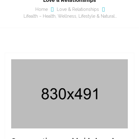
Home
Love & Relationships
Lifealth – Health, Wellness, Lifestyle & Natural…