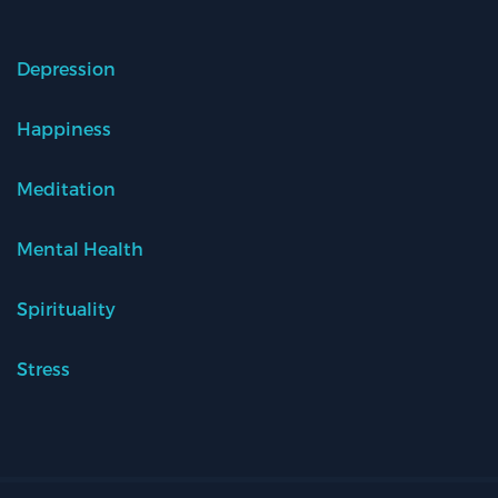
Depression
Happiness
Meditation
Mental Health
Spirituality
Stress