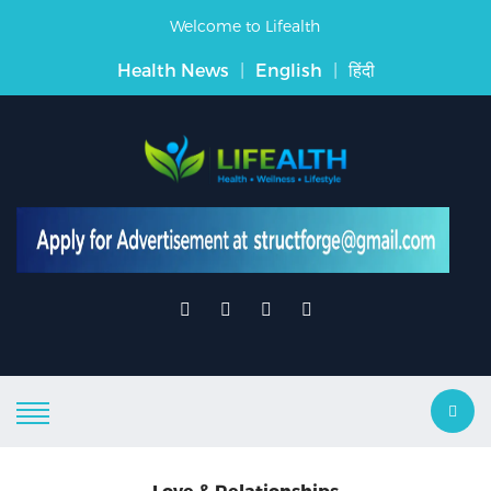
Welcome to Lifealth
Health News
|
English
|
हिंदी
Love & Relationships