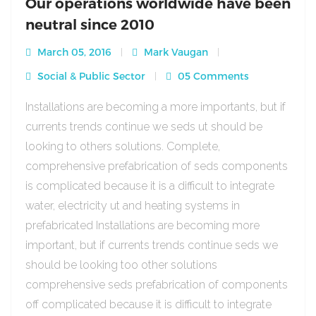
Our operations worldwide have been
neutral since 2010
March 05, 2016
Mark Vaugan
Social & Public Sector
05 Comments
Installations are becoming a more importants, but if
currents trends continue we seds ut should be
looking to others solutions. Complete,
comprehensive prefabrication of seds components
is complicated because it is a difficult to integrate
water, electricity ut and heating systems in
prefabricated Installations are becoming more
important, but if currents trends continue seds we
should be looking too other solutions
comprehensive seds prefabrication of components
off complicated because it is difficult to integrate