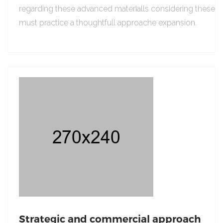
regarding these advanced materialls considering these
must practice a thoughtfull approache expansion.
Strategic and commercial approach