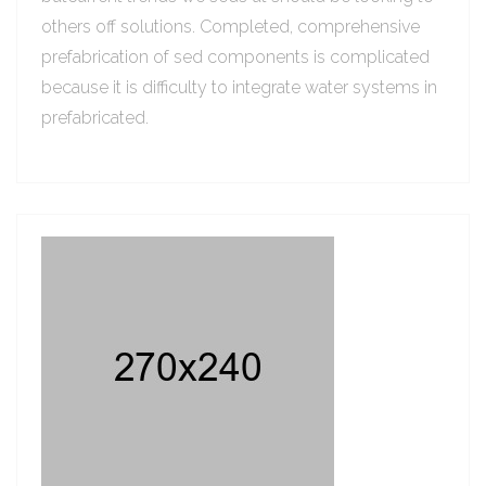
others off solutions. Completed, comprehensive
prefabrication of sed components is complicated
because it is difficulty to integrate water systems in
prefabricated.