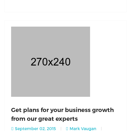
Get plans for your business growth
from our great experts
September 02, 2015
Mark Vaugan