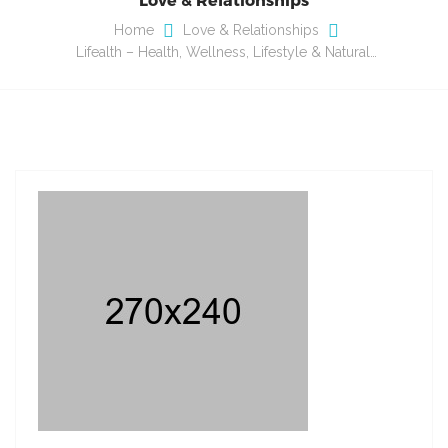
Home
Love & Relationships
Lifealth – Health, Wellness, Lifestyle & Natural…