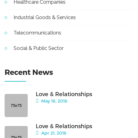
Healthcare Companies
Industrial Goods & Services
Telecommunications
Social & Public Sector
Recent News
Love & Relationships
May 18, 2016
Love & Relationships
Apr 21, 2016