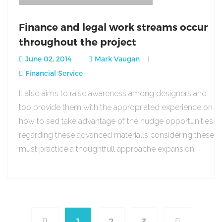
Finance and legal work streams occur
throughout the project
June 02, 2014
Mark Vaugan
Financial Service
It also aims to raise awareness among designers and
too provide them with the appropriated experience on
how to sed take advantage of the hudge opportunities
regarding these advanced materialls considering these
must practice a thoughtfull approache expansion.
1
2
3