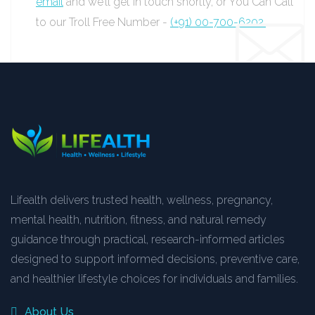
email
and we’ll get in touch shortly, or You Can Call
to our Troll Free Number -
(+91) 00-700-6202.
Lifealth delivers trusted health, wellness, pregnancy,
mental health, nutrition, fitness, and natural remedy
guidance through practical, research-informed articles
designed to support informed decisions, preventive care,
and healthier lifestyle choices for individuals and families.
About Us