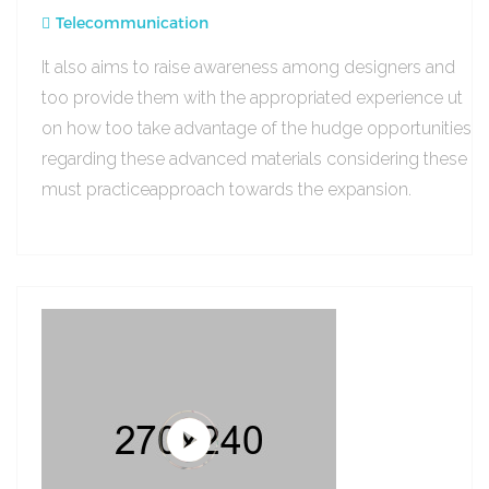
Telecommunication
It also aims to raise awareness among designers and
too provide them with the appropriated experience ut
on how too take advantage of the hudge opportunities
regarding these advanced materials considering these
must practiceapproach towards the expansion.