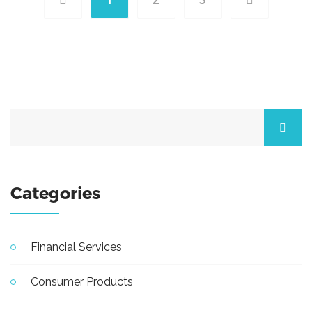
Categories
Financial Services
Consumer Products