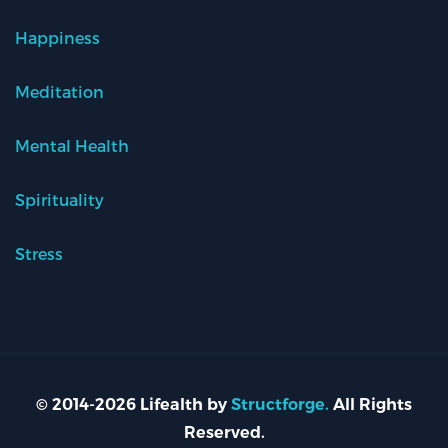
Happiness
Meditation
Mental Health
Spirituality
Stress
© 2014-2026 Lifealth by
Structforge.
All Rights
Reserved.