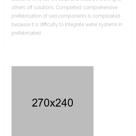
others off solutions. Completed, comprehensive
prefabrication of sed components is complicated
because it is difficulty to integrate water systems in
prefabricated.