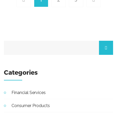
Categories
Financial Services
Consumer Products