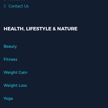
Contact Us
HEALTH, LIFESTYLE & NATURE
Beauty
Fitness
Weight Gain
Weight Loss
Yoga