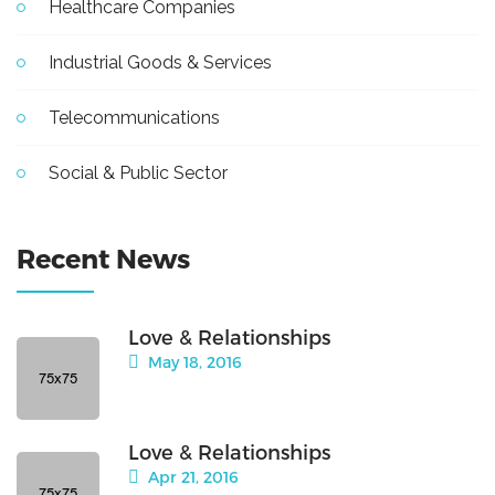
Healthcare Companies
Industrial Goods & Services
Telecommunications
Social & Public Sector
Recent News
Love & Relationships
May 18, 2016
Love & Relationships
Apr 21, 2016