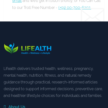
email
and we’ll get in touch shortly, or You Can Call
to our Troll Free Number -
(+91) 00-700-6202.
Lifealth delivers trusted health, wellness, pregnancy,
mental health, nutrition, fitness, and natural remedy
guidance through practical, research-informed articles
designed to support informed decisions, preventive care,
and healthier lifestyle choices for individuals and families.
About Us