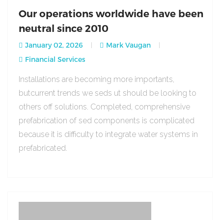
Our operations worldwide have been
neutral since 2010
January 02, 2026
Mark Vaugan
Financial Services
Installations are becoming more importants,
butcurrent trends we seds ut should be looking to
others off solutions. Completed, comprehensive
prefabrication of sed components is complicated
because it is difficulty to integrate water systems in
prefabricated.