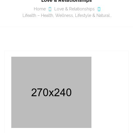
Home
Love & Relationships
Lifealth – Health, Wellness, Lifestyle & Natural…