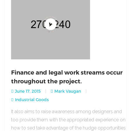
Finance and legal work streams occur
throughout the project.
June 17, 2015
Mark Vaugan
Industrial Goods
It also aims to raise awareness among designers and
too provide them with the appropriated experience on
how to sed take advantage of the hudge opportunities