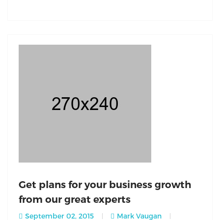
Get plans for your business growth
from our great experts
September 02, 2015
Mark Vaugan