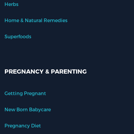
Herbs
Home & Natural Remedies
Superfoods
PREGNANCY & PARENTING
Getting Pregnant
New Born Babycare
Pregnancy Diet