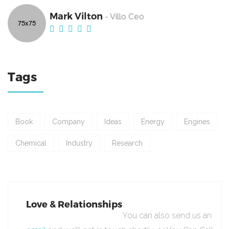
Mark Vilton
- Villo Ceo
Tags
Book
Company
Ideas
Energy
Engines
Chemical
Industry
Research
Love & Relationships
You can also send us an