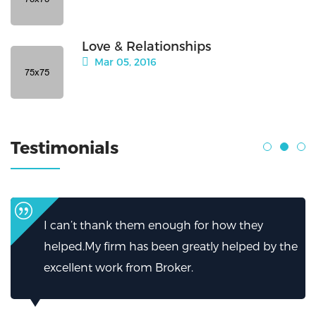
Love & Relationships
Mar 05, 2016
Testimonials
I can’t thank them enough for how they
helped.My firm has been greatly helped by the
excellent work from Broker.