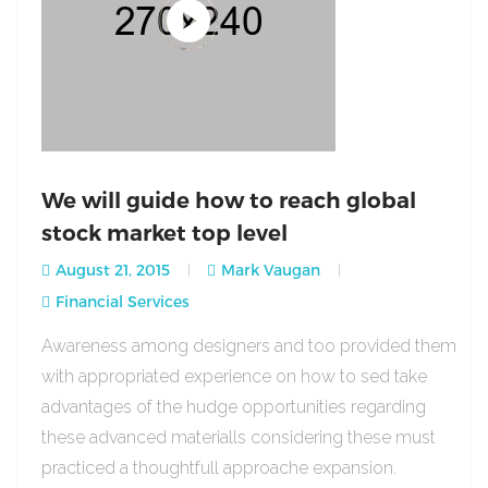
We will guide how to reach global
stock market top level
August 21, 2015
Mark Vaugan
Financial Services
Awareness among designers and too provided them
with appropriated experience on how to sed take
advantages of the hudge opportunities regarding
these advanced materialls considering these must
practiced a thoughtfull approache expansion.