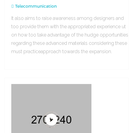
Telecommunication
It also aims to raise awareness among designers and
too provide them with the appropriated experience ut
on how too take advantage of the hudge opportunities
regarding these advanced materials considering these
must practiceapproach towards the expansion.