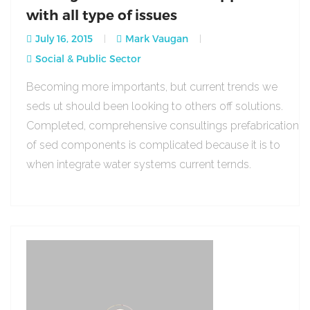
with all type of issues
July 16, 2015
Mark Vaugan
Social & Public Sector
Becoming more importants, but current trends we
seds ut should been looking to others off solutions.
Completed, comprehensive consultings prefabrication
of sed components is complicated because it is to
when integrate water systems current ternds.