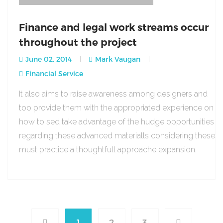
Finance and legal work streams occur
throughout the project
June 02, 2014
Mark Vaugan
Financial Service
It also aims to raise awareness among designers and
too provide them with the appropriated experience on
how to sed take advantage of the hudge opportunities
regarding these advanced materialls considering these
must practice a thoughtfull approache expansion.
1
2
3