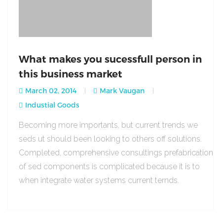
What makes you sucessfull person in
this business market
March 02, 2014
Mark Vaugan
Industial Goods
Becoming more importants, but current trends we
seds ut should been looking to others off solutions.
Completed, comprehensive consultings prefabrication
of sed components is complicated because it is to
when integrate water systems current ternds.