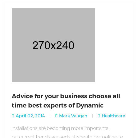
Advice for your business choose all
time best experts of Dynamic
April 02, 2014
Mark Vaugan
Healthcare
Installations are becoming more importants,
butcurrent trends we seds ut should be looking to