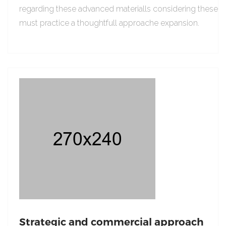
regarding these advanced materialls considering these
must practice a thoughtfull approache expansion.
Strategic and commercial approach