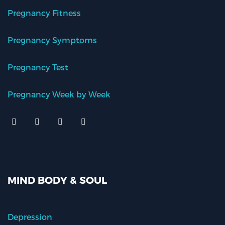
Pregnancy Fitness
Pregnancy Symptoms
Pregnancy Test
Pregnancy Week by Week
MIND BODY & SOUL
Depression