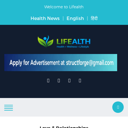
Welcome to Lifealth
Health News
|
English
|
हिंदी
Love & Relationships